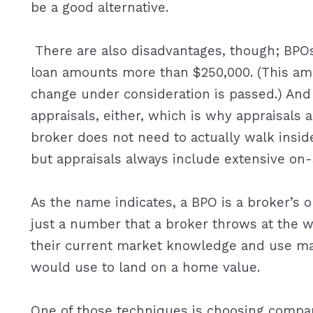
be a good alternative.
There are also disadvantages, though; BPOs 
loan amounts more than $250,000. (This amo
change under consideration is passed.) And 
appraisals, either, which is why appraisals a
broker does not need to actually walk inside 
but appraisals always include extensive on-
As the name indicates, a BPO is a broker’s op
just a number that a broker throws at the wa
their current market knowledge and use ma
would use to land on a home value.
One of those techniques is choosing compar