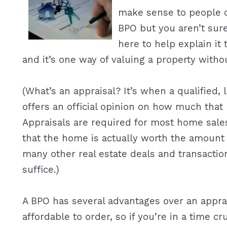
make sense to people ou
BPO but you aren’t sur
here to help explain it 
and it’s one way of valuing a property withou
(What’s an appraisal? It’s when a qualified
offers an official opinion on how much that
Appraisals are required for most home sale
that the home is actually worth the amount 
many other real estate deals and transactio
suffice.)
A BPO has several advantages over an apprai
affordable to order, so if you’re in a time c