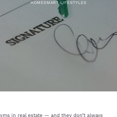
HOMESMART LIFESTYLES
nyms in real estate — and they don’t always