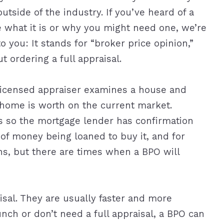
tside of the industry. If you’ve heard of a
e what it is or why you might need one, we’re
to you: It stands for “broker price opinion,”
t ordering a full appraisal.
, licensed appraiser examines a house and
 home is worth on the current market.
s so the mortgage lender has confirmation
of money being loaned to buy it, and for
ns, but there are times when a BPO will
sal. They are usually faster and more
runch or don’t need a full appraisal, a BPO can