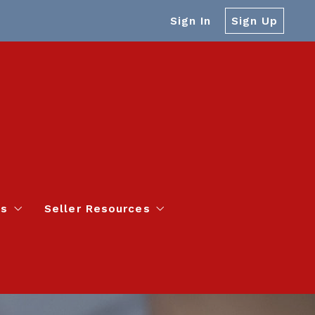
Sign In
Sign Up
es
Seller Resources
s – Faster than Zillow!
Home Value Report
to Ask Before Buying a Home
4 Questions to Ask Before Selling a Home