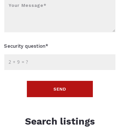
Your Message*
Security question*
+
= ?
SEND
Search listings