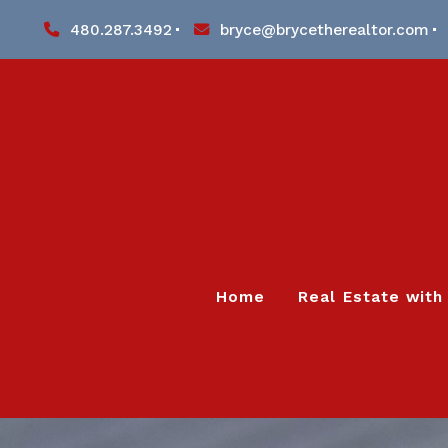
480.287.3492
bryce@brycetherealtor.com
Home
Real Estate with