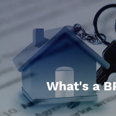
What's a B