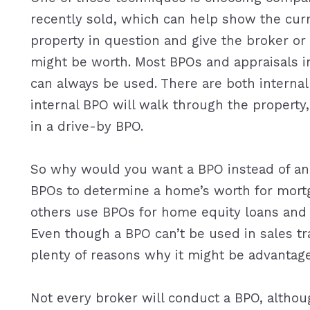
recently sold, which can help show the cur
property in question and give the broker o
might be worth. Most BPOs and appraisals i
can always be used. There are both interna
internal BPO will walk through the property,
in a drive-by BPO.
So why would you want a BPO instead of an a
BPOs to determine a home’s worth for mortg
others use BPOs for home equity loans and li
Even though a BPO can’t be used in sales tra
plenty of reasons why it might be advantage
Not every broker will conduct a BPO, althoug