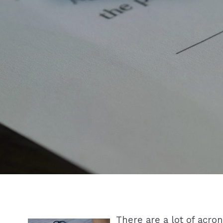
There are a lot of acro