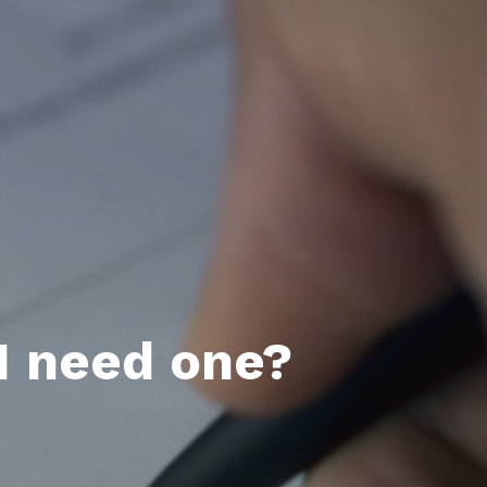
I need one?