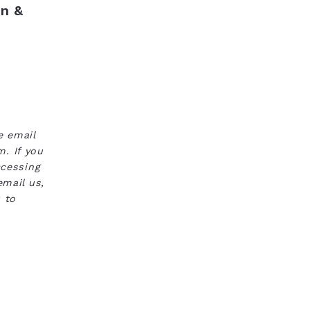
n &
e email
. If you
ccessing
email us,
 to