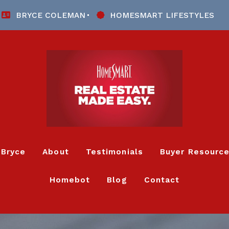
BRYCE COLEMAN
HOMESMART LIFESTYLES
 Bryce
About
Testimonials
Buyer Resourc
Homebot
Blog
Contact
Listing Alert
4 Questions 