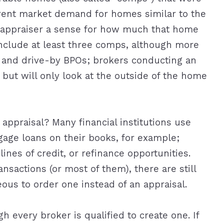
rent market demand for homes similar to the
r appraiser a sense for how much that home
nclude at least three comps, although more
l and drive-by BPOs; brokers conducting an
 but will only look at the outside of the home
ppraisal? Many financial institutions use
age loans on their books, for example;
nes of credit, or refinance opportunities.
nsactions (or most of them), there are still
ous to order one instead of an appraisal.
h every broker is qualified to create one. If