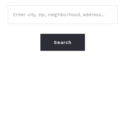
Enter city, zip, neighborhood, address…
Type in anything you’re looking for
Search