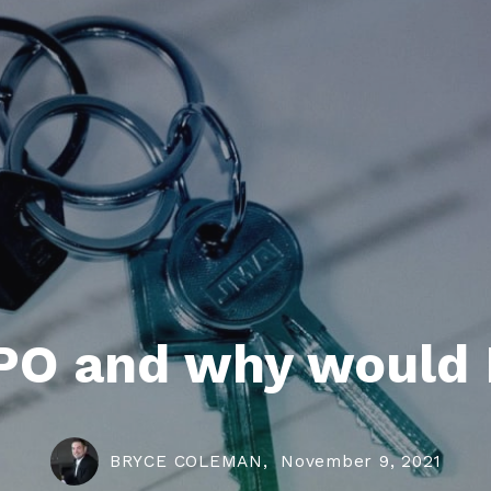
PO and why would 
BRYCE COLEMAN,
November 9, 2021