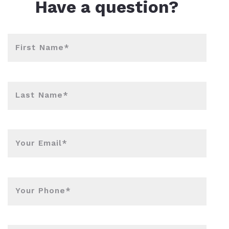
Have a question?
First Name*
Last Name*
Your Email*
Your Phone*