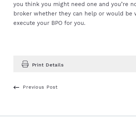
you think you might need one and you’re not
broker whether they can help or would be w
execute your BPO for you.
Print Details
Previous Post