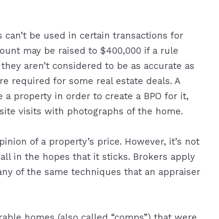
can’t be used in certain transactions for
unt may be raised to $400,000 if a rule
they aren’t considered to be as accurate as
re required for some real estate deals. A
a property in order to create a BPO for it,
site visits with photographs of the home.
inion of a property’s price. However, it’s not
ll in the hopes that it sticks. Brokers apply
ny of the same techniques that an appraiser
able homes (also called “comps”) that were