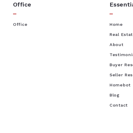
Office
Essenti
Office
Home
Real Esta
About
Testimoni
Buyer Res
Seller Re
Homebot
Blog
Contact