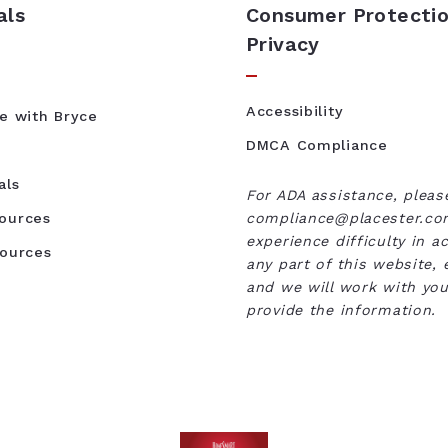
als
Consumer Protectio
Privacy
Accessibility
te with Bryce
DMCA Compliance
als
For ADA assistance, pleas
ources
compliance@placester.com
experience difficulty in a
sources
any part of this website, 
and we will work with you
provide the information.