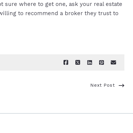
 sure where to get one, ask your real estate
illing to recommend a broker they trust to
Next Post