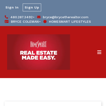
Sign In
Sign Up
480.287.3492
bryce@brycetherealtor.com
BRYCE COLEMAN
HOMESMART LIFESTYLES