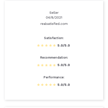
Seller
04/8/2021
realsatisfied.com
Satisfaction
5.0/5.0
Recommendation
5.0/5.0
Performance
5.0/5.0