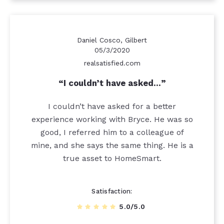
Daniel Cosco, Gilbert
05/3/2020
realsatisfied.com
I couldn’t have asked…
I couldn’t have asked for a better
experience working with Bryce. He was so
good, I referred him to a colleague of
mine, and she says the same thing. He is a
true asset to HomeSmart.
Satisfaction
5.0/5.0