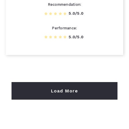
Recommendation
5.0/5.0
Performance
5.0/5.0
Load More