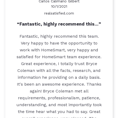
Carlos Calimano Gilbert
10/1/2021
realsatisfied.com
Fantastic, highly recommend this…
Fantastic, highly recommend this team.
Very happy to have the opportunity to
work with HomeSmart, very happy and
satisfied for HomeSmart team experience.
Great experience, I totally trust Bryce
Coleman with all the facts, research, and
information he providing on a daily basis.
It's been an awesome experience. Thanks
again! Bryce Coleman met all
requirements, professionalism, patience,
understanding, and most importantly took
the time hear what you had to say. Great