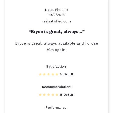
Nate, Phoenix
09/2/2020
realsatisfied.com
Bryce is great, always…
Bryce is great, always available and I’d use
him again.
Satisfaction
5.0/5.0
Recommendation
5.0/5.0
Performance