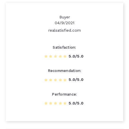
Buyer
04/9/2021
realsatisfied.com
Satisfaction
5.0/5.0
Recommendation
5.0/5.0
Performance
5.0/5.0