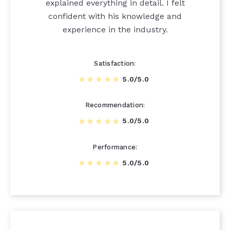
explained everything in detail. I felt
confident with his knowledge and
experience in the industry.
Satisfaction
5.0/5.0
Recommendation
5.0/5.0
Performance
5.0/5.0