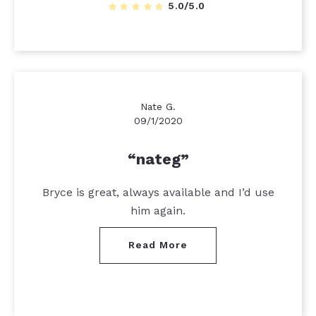
5.0/5.0
Nate G.
09/1/2020
nateg
Bryce is great, always available and I’d use
him again.
Read More