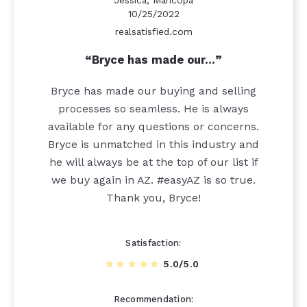
Jessica, Maricopa
10/25/2022
realsatisfied.com
Bryce has made our…
Bryce has made our buying and selling
processes so seamless. He is always
available for any questions or concerns.
Bryce is unmatched in this industry and
he will always be at the top of our list if
we buy again in AZ. #easyAZ is so true.
Thank you, Bryce!
Satisfaction
5.0/5.0
Recommendation