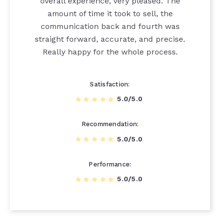
overall experience, very pleased. The
amount of time it took to sell, the
communication back and fourth was
straight forward, accurate, and precise.
Really happy for the whole process.
Satisfaction
5.0/5.0
Recommendation
5.0/5.0
Performance
5.0/5.0