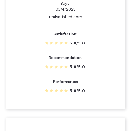
Buyer
03/4/2022
realsatisfied.com
Satisfaction
5.0/5.0
Recommendation
5.0/5.0
Performance
5.0/5.0