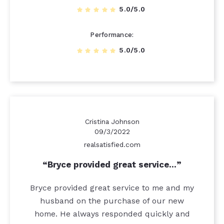
5.0/5.0
Performance
5.0/5.0
Cristina Johnson
09/3/2022
realsatisfied.com
Bryce provided great service…
Bryce provided great service to me and my
husband on the purchase of our new
home. He always responded quickly and