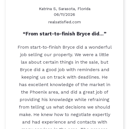
Katrina S, Sarasota, Florida
06/11/2026
realsatisfied.com
From start-to-finish Bryce did…
From start-to-finish Bryce did a wonderful
job selling our property. We were a little
lax about certain things in the sale, but
Bryce did a good job with reminders and
keeping us on track with deadlines. He
has excellent knowledge of the market in
the Phoenix area, and did a great job of
providing his knowledge while refraining
from telling us what decisions we should
make. He knew how to negotiate expertly
and had experience and contacts with