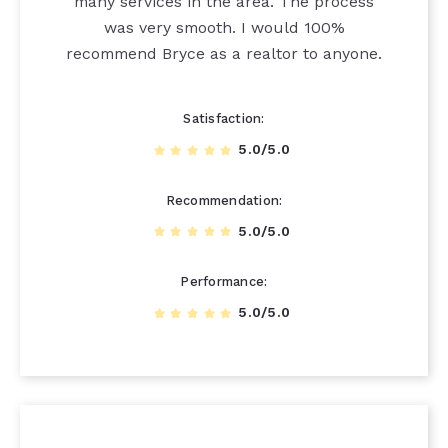
many services in the area. The process
was very smooth. I would 100%
recommend Bryce as a realtor to anyone.
Satisfaction
5.0/5.0
Recommendation
5.0/5.0
Performance
5.0/5.0