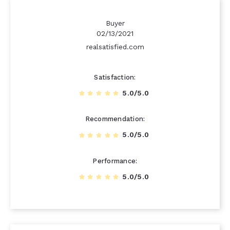
Buyer
02/13/2021
realsatisfied.com
Satisfaction
5.0/5.0
Recommendation
5.0/5.0
Performance
5.0/5.0