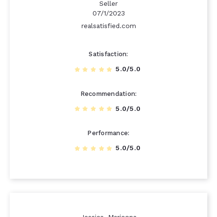
Seller
07/1/2023
realsatisfied.com
Satisfaction
5.0/5.0
Recommendation
5.0/5.0
Performance
5.0/5.0