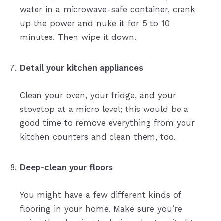
water in a microwave-safe container, crank
up the power and nuke it for 5 to 10
minutes. Then wipe it down.
Detail your kitchen appliances
Clean your oven, your fridge, and your
stovetop at a micro level; this would be a
good time to remove everything from your
kitchen counters and clean them, too.
Deep-clean your floors
You might have a few different kinds of
flooring in your home. Make sure you’re