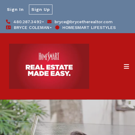
Sign In
Sign Up
480.287.3492
bryce@brycetherealtor.com
BRYCE COLEMAN
HOMESMART LIFESTYLES