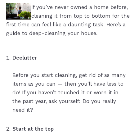
If you’ve never owned a home before,
cleaning it from top to bottom for the
first time can feel like a daunting task. Here’s a
guide to deep-cleaning your house.
Declutter
Before you start cleaning, get rid of as many
items as you can — then you’ll have less to
do! If you haven’t touched it or worn it in
the past year, ask yourself: Do you really
need it?
Start at the top