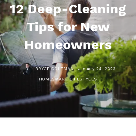
12 Deep-Cleaning
Tips for New
Homeowners
BRYCE COLEMAN,
January 24, 2023
HOMESMART LIFESTYLES