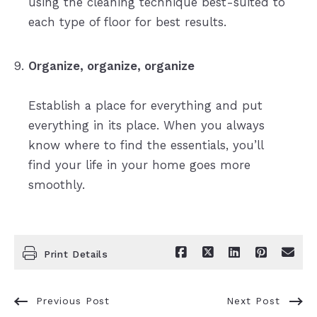
using the cleaning technique best-suited to
each type of floor for best results.
Organize, organize, organize
Establish a place for everything and put
everything in its place. When you always
know where to find the essentials, you’ll
find your life in your home goes more
smoothly.
Print Details
Previous Post
Next Post