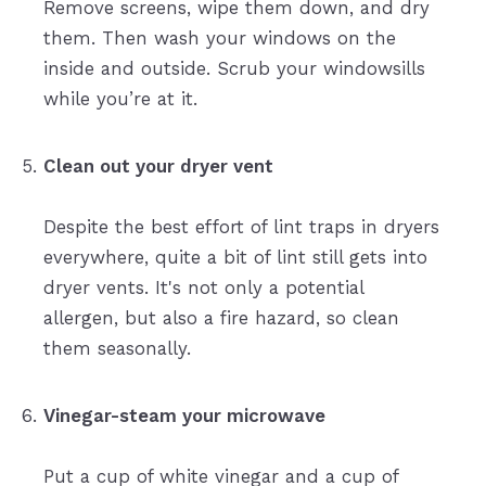
Remove screens, wipe them down, and dry
them. Then wash your windows on the
inside and outside. Scrub your windowsills
while you’re at it.
Clean out your dryer vent
Despite the best effort of lint traps in dryers
everywhere, quite a bit of lint still gets into
dryer vents. It's not only a potential
allergen, but also a fire hazard, so clean
them seasonally.
Vinegar-steam your microwave
Put a cup of white vinegar and a cup of