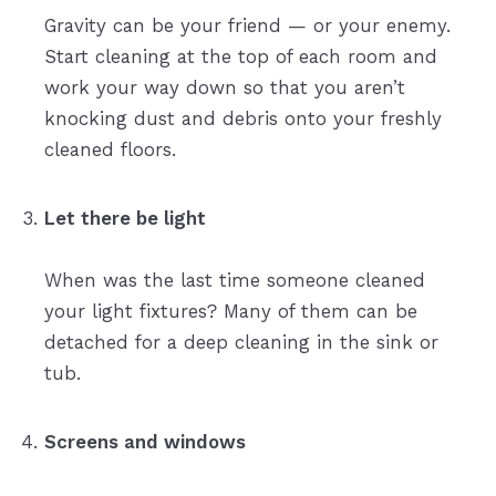
Gravity can be your friend — or your enemy.
Start cleaning at the top of each room and
work your way down so that you aren’t
knocking dust and debris onto your freshly
cleaned floors.
Let there be light
When was the last time someone cleaned
your light fixtures? Many of them can be
detached for a deep cleaning in the sink or
tub.
Screens and windows